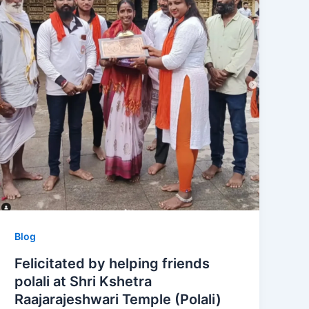
Blog
Felicitated by helping friends
polali at Shri Kshetra
Raajarajeshwari Temple (Polali)