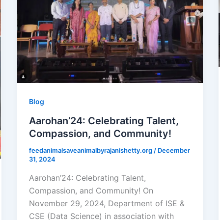
Blog
Aarohan’24: Celebrating Talent,
Compassion, and Community!
feedanimalsaveanimalbyrajanishetty.org
/
December
31, 2024
Aarohan’24: Celebrating Talent,
Compassion, and Community! On
November 29, 2024, Department of ISE &
CSE (Data Science) in association with