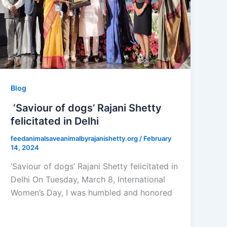
Blog
‘Saviour of dogs’ Rajani Shetty
felicitated in Delhi
feedanimalsaveanimalbyrajanishetty.org
/
February
14, 2024
‘Saviour of dogs’ Rajani Shetty felicitated in
Delhi On Tuesday, March 8, International
Women’s Day, I was humbled and honored