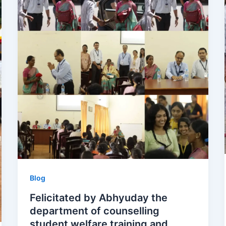
Blog
Felicitated by Abhyuday the
department of counselling
student welfare training and