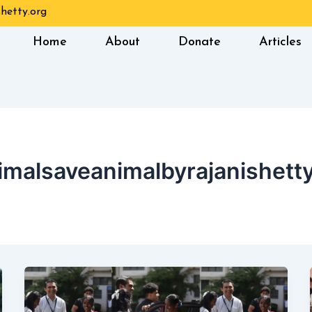
hetty.org
Home
About
Donate
Articles
imalsaveanimalbyrajanishetty