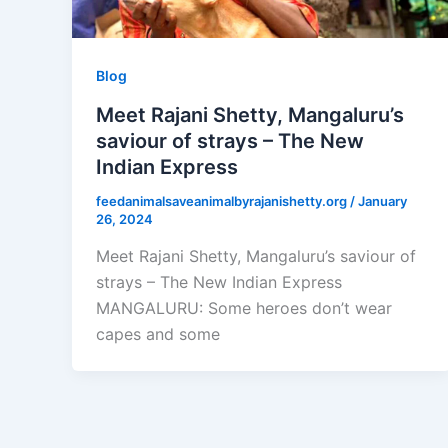
Blog
Meet Rajani Shetty, Mangaluru’s
saviour of strays – The New
Indian Express
feedanimalsaveanimalbyrajanishetty.org
/
January
26, 2024
Meet Rajani Shetty, Mangaluru’s saviour of
strays – The New Indian Express
MANGALURU: Some heroes don’t wear
capes and some