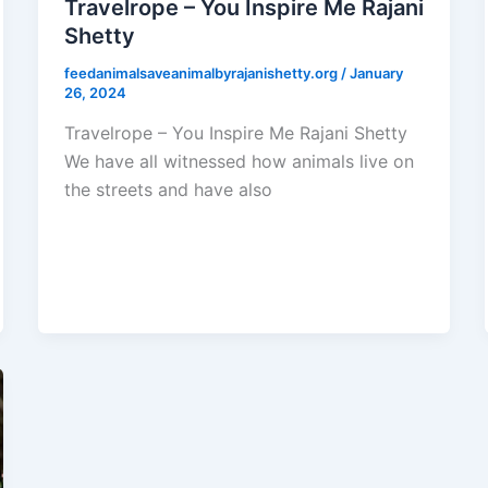
Travelrope – You Inspire Me Rajani
Shetty
feedanimalsaveanimalbyrajanishetty.org
/
January
26, 2024
Travelrope – You Inspire Me Rajani Shetty
We have all witnessed how animals live on
the streets and have also