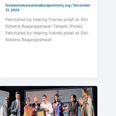
feedanimalsaveanimalbyrajanishetty.org
/
December
31, 2024
Felicitated by helping friends polali at Shri
Kshetra Raajarajeshwari Temple (Polali)
Felicitated by helping friends polali at Shri
Kshetra Raajarajeshwari