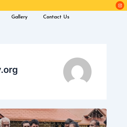
I
n
s
t
Gallery
Contact Us
a
g
r
a
m
.org