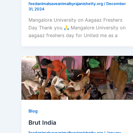
feedanimalsaveanimalbyrajanishetty.org
/
December
31, 2024
Mangalore University on Aagaaz Freshers
Day Thank you
Mangalore University on
aagaaz freshers day for United me as a
Blog
Brut India
feedanimalsaveanimalbyrajanishetty.org
/
January