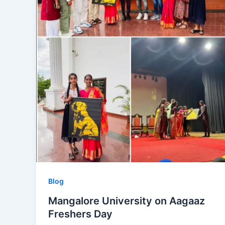
Blog
Mangalore University on Aagaaz
Freshers Day