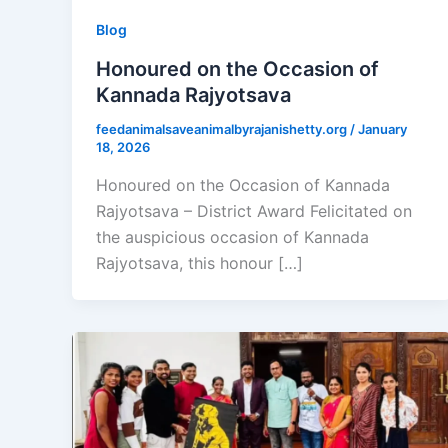
Blog
Honoured on the Occasion of
Kannada Rajyotsava
feedanimalsaveanimalbyrajanishetty.org
/
January
18, 2026
Honoured on the Occasion of Kannada
Rajyotsava – District Award Felicitated on
the auspicious occasion of Kannada
Rajyotsava, this honour […]