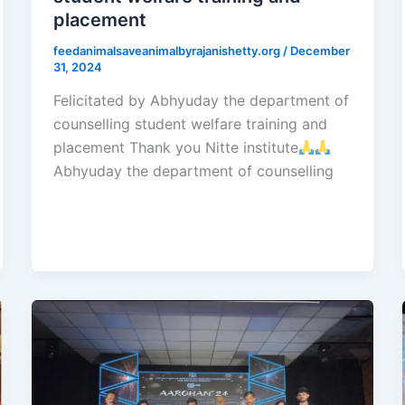
placement
feedanimalsaveanimalbyrajanishetty.org
/
December
31, 2024
Felicitated by Abhyuday the department of
counselling student welfare training and
placement Thank you Nitte institute
Abhyuday the department of counselling