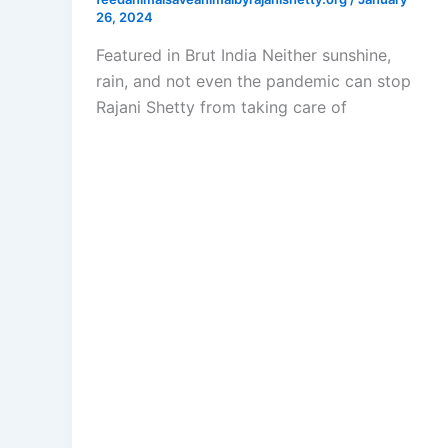
26, 2024
Featured in Brut India Neither sunshine,
rain, and not even the pandemic can stop
Rajani Shetty from taking care of