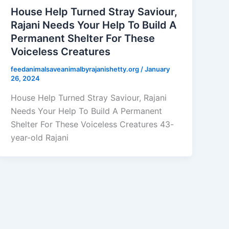
House Help Turned Stray Saviour,
Rajani Needs Your Help To Build A
Permanent Shelter For These
Voiceless Creatures
feedanimalsaveanimalbyrajanishetty.org
/
January
26, 2024
House Help Turned Stray Saviour, Rajani
Needs Your Help To Build A Permanent
Shelter For These Voiceless Creatures 43-
year-old Rajani