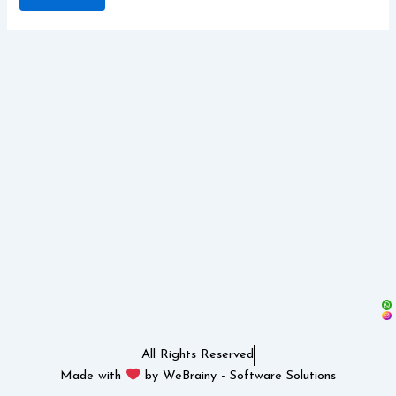
All Rights Reserved
Made with
by WeBrainy - Software Solutions