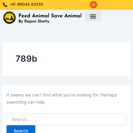
Search
I
Skip
+91 89045 63332
n
for:
s
to
t
a
content
g
r
a
m
789b
It seems we can’t find what you’re looking for. Perhaps
searching can help.